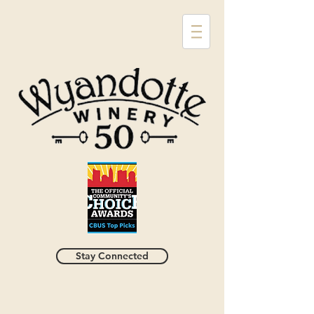
Stay Connected